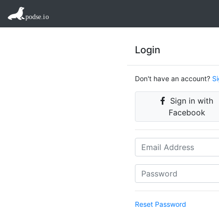
Login
Don't have an account?
S
Sign in with
Facebook
Reset Password